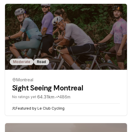
Moderate
Road
Montreal
Sight Seeing Montreal
·
64.31
km
·
486
m
No ratings yet
Featured by
Le Club Cycling