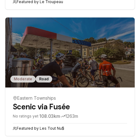
Featured by
Le Troupeau
Moderate
Road
Eastern Townships
Scenic via Fusée
·
108.03
km
·
1263
m
No ratings yet
Featured by
Les Tout Nu$