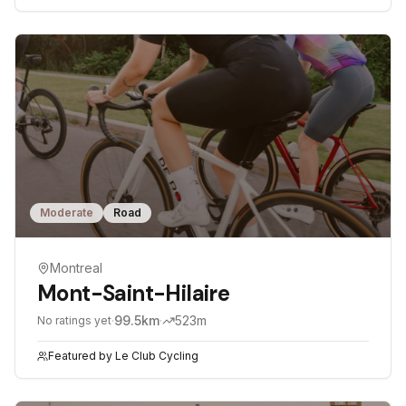
Moderate
Road
Montreal
Mont-Saint-Hilaire
·
99.5
km
·
523
m
No ratings yet
Featured by
Le Club Cycling