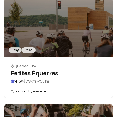
Easy
Road
Quebec City
Petites Équerres
4.6
·
79
km
·
501
m
(
5
)
Featured by
musette