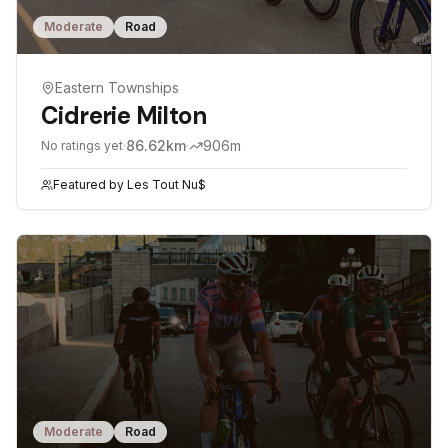
Moderate
Road
Eastern Townships
Cidrerie Milton
·
86.62
km
·
906
m
No ratings yet
Featured by
Les Tout Nu$
Moderate
Road