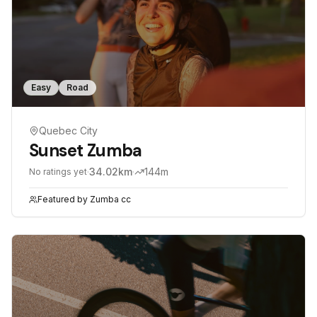
Easy
Road
Quebec City
Sunset Zumba
·
34.02
km
·
144
m
No ratings yet
Featured by
Zumba cc