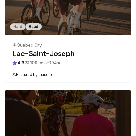
Hard
Road
Quebec City
Lac-Saint-Joseph
4.6
·
109
km
·
994
m
(
5
)
Featured by
musette