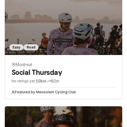
Easy
Road
Montreal
Social Thursday
·
59
km
·
80
m
No ratings yet
Featured by
Messorem Cycling Club