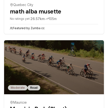
Quebec City
math alba musette
·
26.57
km
·
105
m
No ratings yet
Featured by
Zumba cc
Moderate
Road
Mauricie