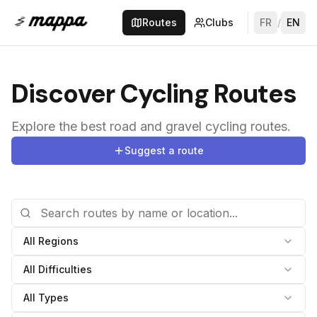
Routes
Clubs
FR
/
EN
Discover Cycling Routes
Explore the best road and gravel cycling routes.
Suggest a route
All Regions
All Difficulties
All Types