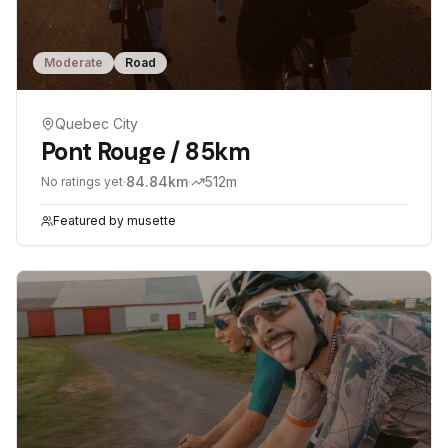
Moderate
Road
Quebec City
Pont Rouge / 85km
·
84.84
km
·
512
m
No ratings yet
Featured by
musette