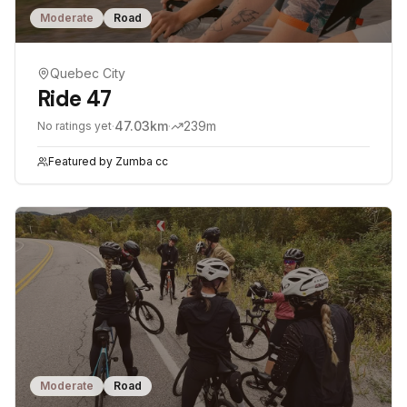
Moderate
Road
Quebec City
Ride 47
·
47.03
km
·
239
m
No ratings yet
Featured by
Zumba cc
Moderate
Road