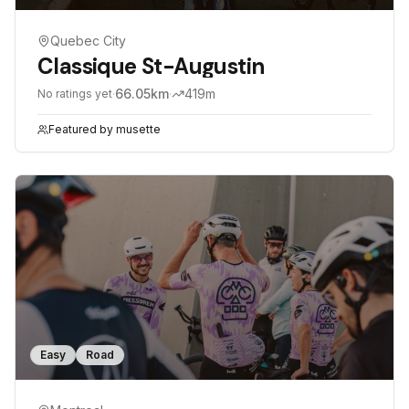
Quebec City
Classique St-Augustin
·
66.05
km
·
419
m
No ratings yet
Featured by
musette
Easy
Road