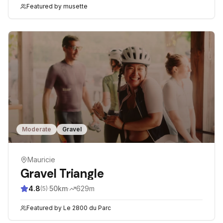
Featured by
musette
Moderate
Gravel
Mauricie
Gravel Triangle
4.8
·
50
km
·
629
m
(
5
)
Featured by
Le 2800 du Parc