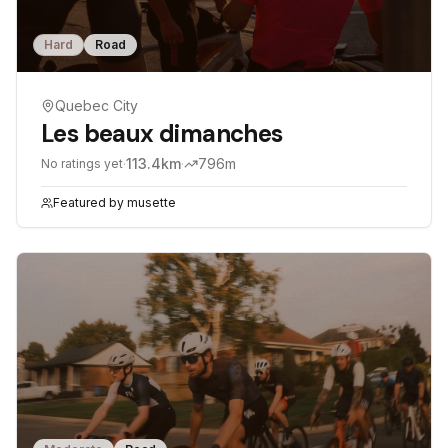
Hard
Road
Quebec City
Les beaux dimanches
·
113.4
km
·
796
m
No ratings yet
Featured by
musette