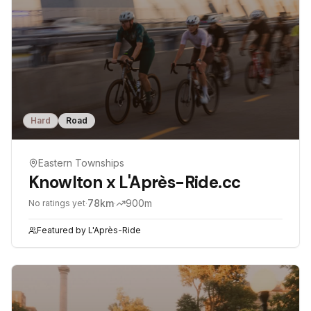
Hard
Road
Eastern Townships
Knowlton x L'Après-Ride.cc
·
78
km
·
900
m
No ratings yet
Featured by
L'Après-Ride