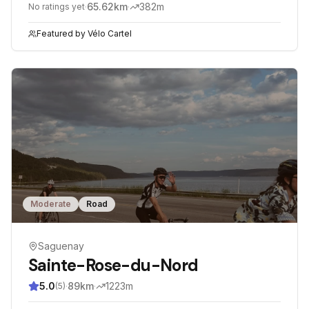
·
65.62
km
·
382
m
No ratings yet
Featured by
Vélo Cartel
Moderate
Road
Saguenay
Sainte-Rose-du-Nord
5.0
·
89
km
·
1223
m
(
5
)