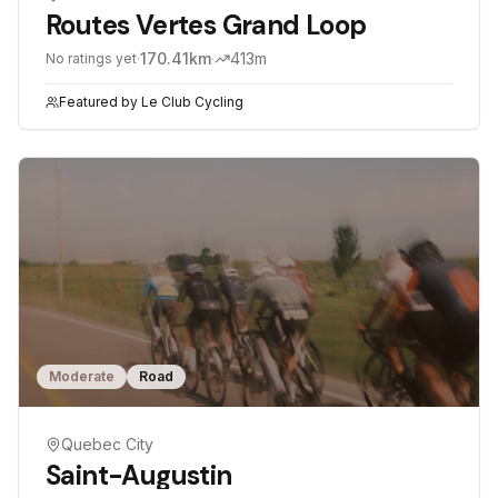
Routes Vertes Grand Loop
·
170.41
km
·
413
m
No ratings yet
Featured by
Le Club Cycling
Moderate
Road
Quebec City
Saint-Augustin