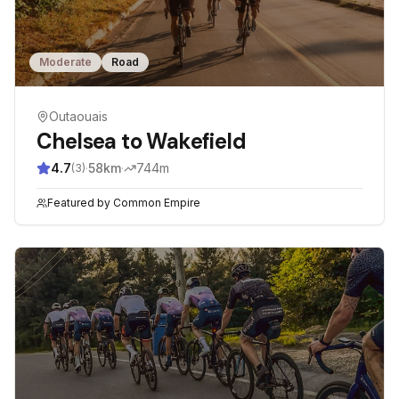
Moderate
Road
Outaouais
Chelsea to Wakefield
4.7
·
58
km
·
744
m
(
3
)
Featured by
Common Empire