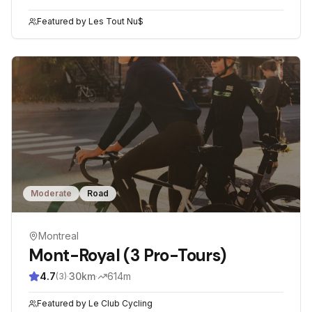
Featured by
Les Tout Nu$
Moderate
Road
Montreal
Mont-Royal (3 Pro-Tours)
4.7
·
30
km
·
614
m
(
3
)
Featured by
Le Club Cycling