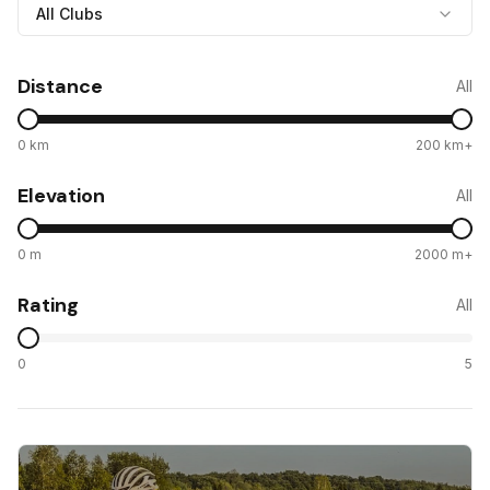
All Clubs
Distance
All
0 km
200 km+
Elevation
All
0 m
2000 m+
Rating
All
0
5