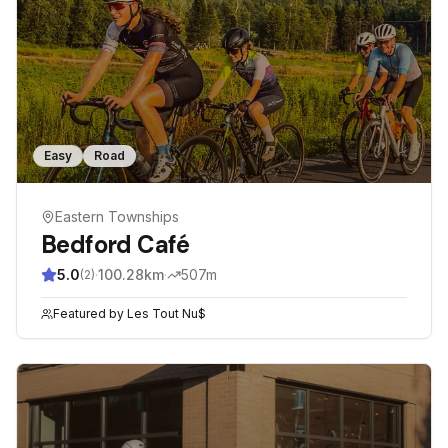
Easy
Road
Eastern Townships
Bedford Café
5.0
·
100.28
km
·
507
m
(
2
)
Featured by
Les Tout Nu$