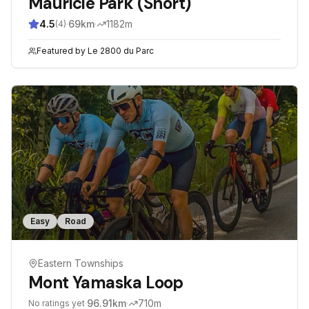
Mauricie Park (Short)
4.5
·
69
km
·
1182
m
(
4
)
Featured by
Le 2800 du Parc
Easy
Road
Eastern Townships
Mont Yamaska Loop
·
96.91
km
·
710
m
No ratings yet