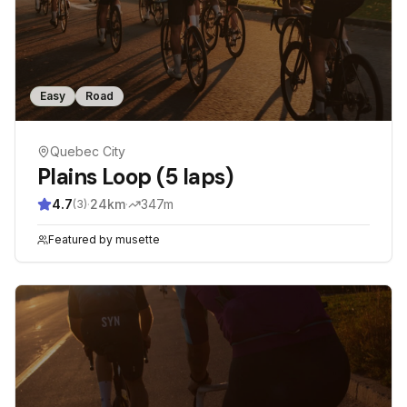
Easy
Road
Quebec City
Plains Loop (5 laps)
4.7
·
24
km
·
347
m
(
3
)
Featured by
musette