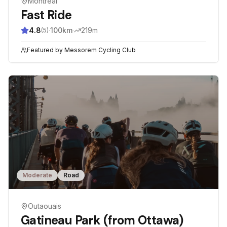
Montreal
Fast Ride
4.8
·
100
km
·
219
m
(
5
)
Featured by
Messorem Cycling Club
Moderate
Road
Outaouais
Gatineau Park (from Ottawa)