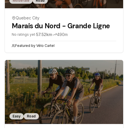
Moderate
Road
Quebec City
Marais du Nord - Grande Ligne
·
57.52
km
·
490
m
No ratings yet
Featured by
Vélo Cartel
Easy
Road