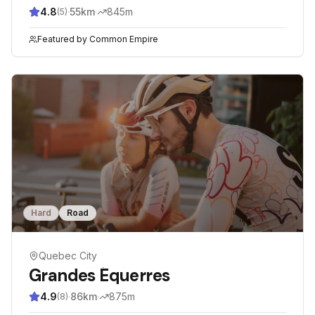
4.8
·
55
km
·
845
m
(
5
)
Featured by
Common Empire
Hard
Road
Quebec City
Grandes Équerres
4.9
·
86
km
·
875
m
(
8
)