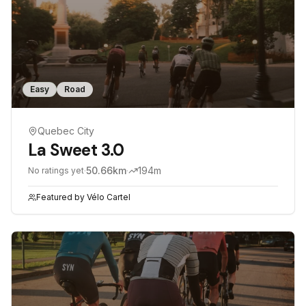
Easy
Road
Quebec City
La Sweet 3.0
·
50.66
km
·
194
m
No ratings yet
Featured by
Vélo Cartel