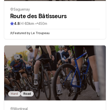
Saguenay
Route des Bâtisseurs
4.8
·
63
km
·
450
m
(
4
)
Featured by
Le Troupeau
Hard
Road
Montreal