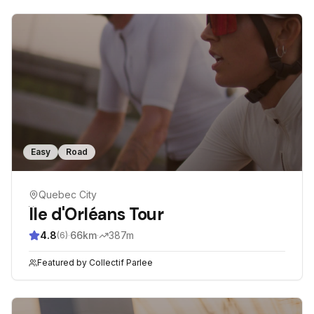
Easy
Road
Quebec City
Île d'Orléans Tour
4.8
·
66
km
·
387
m
(
6
)
Featured by
Collectif Parlee