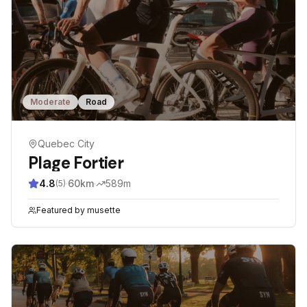
Moderate
Road
Quebec City
Plage Fortier
4.8
·
60
km
·
589
m
(
5
)
Featured by
musette