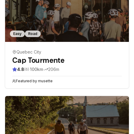
Easy
Road
Quebec City
Cap Tourmente
4.8
·
100
km
·
206
m
(
6
)
Featured by
musette